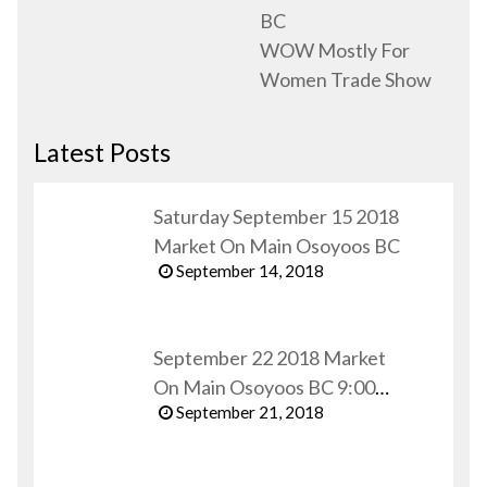
BC
WOW Mostly For
Women Trade Show
Latest Posts
Saturday September 15 2018
Market On Main Osoyoos BC
September 14, 2018
September 22 2018 Market
On Main Osoyoos BC 9:00
September 21, 2018
AM to 1:00 PM