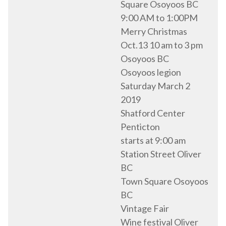
Square Osoyoos BC
9:00 AM to 1:00PM
Merry Christmas
Oct.13 10 am to 3 pm
Osoyoos BC
Osoyoos legion
Saturday March 2
2019
Shatford Center
Penticton
starts at 9:00 am
Station Street Oliver
BC
Town Square Osoyoos
BC
Vintage Fair
Wine festival Oliver