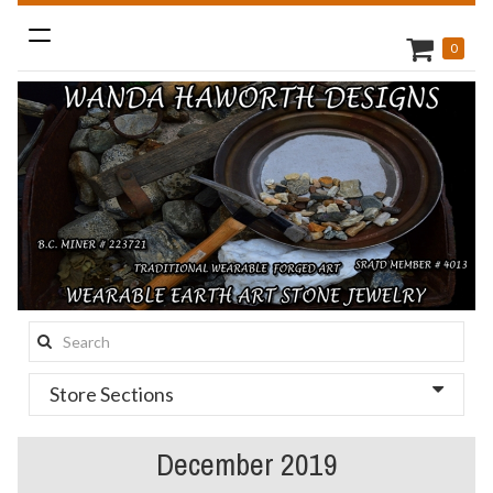
Toggle
0
navigation
Search
this
Store Sections
site:
December 2019