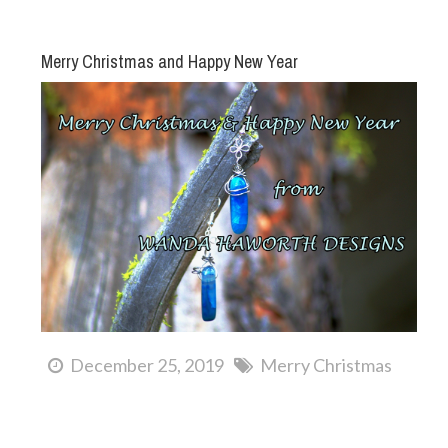
Merry Christmas and Happy New Year
December 25, 2019
Merry Christmas