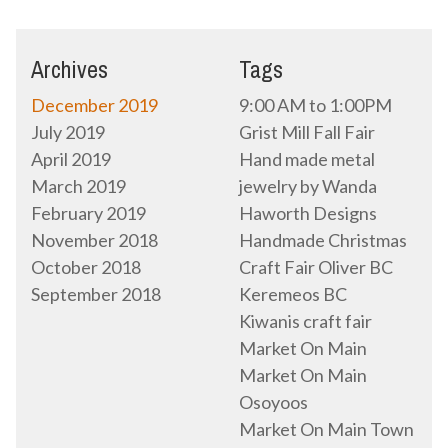
Archives
Tags
December 2019
9:00 AM to 1:00PM
July 2019
Grist Mill Fall Fair
April 2019
Hand made metal
March 2019
jewelry by Wanda
February 2019
Haworth Designs
November 2018
Handmade Christmas
October 2018
Craft Fair Oliver BC
September 2018
Keremeos BC
Kiwanis craft fair
Market On Main
Market On Main
Osoyoos
Market On Main Town