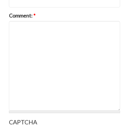
Comment:
*
CAPTCHA