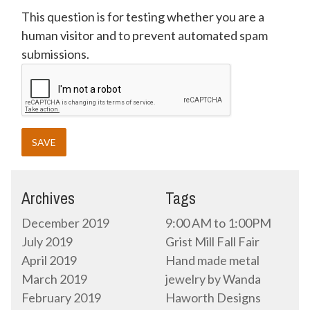
This question is for testing whether you are a
human visitor and to prevent automated spam
submissions.
Archives
Tags
December 2019
9:00 AM to 1:00PM
July 2019
Grist Mill Fall Fair
April 2019
Hand made metal
March 2019
jewelry by Wanda
February 2019
Haworth Designs