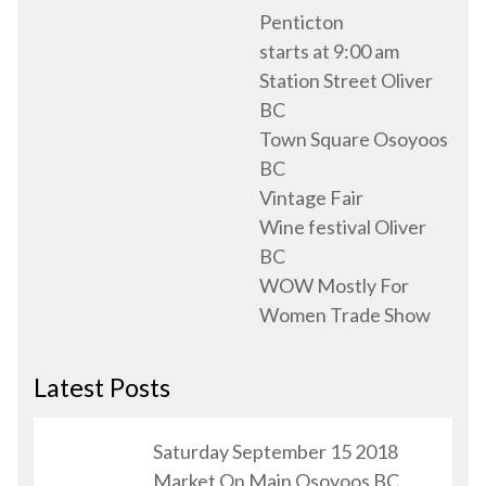
Penticton
starts at 9:00 am
Station Street Oliver
BC
Town Square Osoyoos
BC
Vintage Fair
Wine festival Oliver
BC
WOW Mostly For
Women Trade Show
Latest Posts
Saturday September 15 2018
Market On Main Osoyoos BC