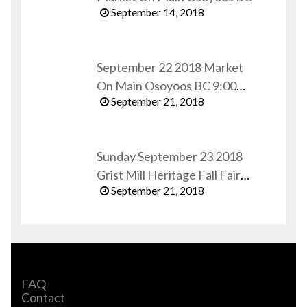
September 14, 2018
September 22 2018 Market
On Main Osoyoos BC 9:00
September 21, 2018
AM to 1:00 PM
Sunday September 23 2018
Grist Mill Heritage Fall Fair
September 21, 2018
Keremeos BC
FAQ
Contact