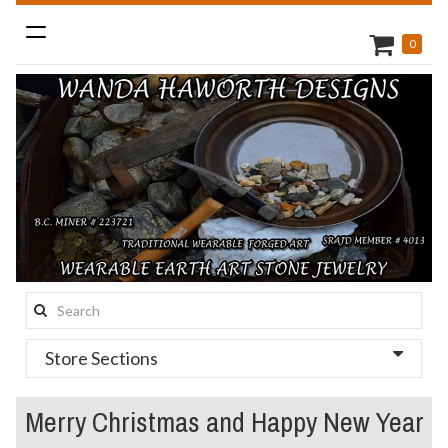
Toggle
0
navigation
Search
this
Store Sections
site:
Merry Christmas and Happy New Year