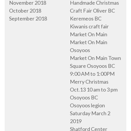
November 2018
Handmade Christmas
October 2018
Craft Fair Oliver BC
September 2018
Keremeos BC
Kiwanis craft fair
Market On Main
Market On Main
Osoyoos
Market On Main Town
Square Osoyoos BC
9:00 AM to 1:00PM
Merry Christmas
Oct.13 10 am to 3 pm
Osoyoos BC
Osoyoos legion
Saturday March 2
2019
Shatford Center