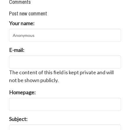
Comments
Post new comment
Your name:
E-mail:
The content of this field is kept private and will
not be shown publicly.
Homepage:
Subject: