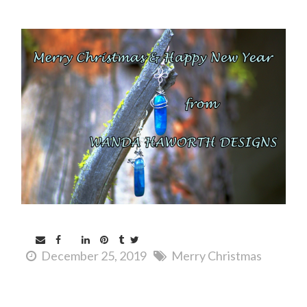
December 25, 2019
Merry Christmas