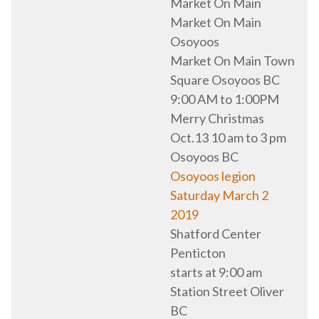
Market On Main
Market On Main
Osoyoos
Market On Main Town
Square Osoyoos BC
9:00 AM to 1:00PM
Merry Christmas
Oct.13 10 am to 3 pm
Osoyoos BC
Osoyoos legion
Saturday March 2
2019
Shatford Center
Penticton
starts at 9:00 am
Station Street Oliver
BC