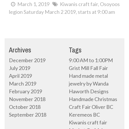
March 1, 2019
Kiwanis craft fair
Osoyoos
legion Saturday March 2 2019
starts at 9:00 am
Archives
Tags
December 2019
9:00 AM to 1:00PM
July 2019
Grist Mill Fall Fair
April 2019
Hand made metal
March 2019
jewelry by Wanda
February 2019
Haworth Designs
November 2018
Handmade Christmas
October 2018
Craft Fair Oliver BC
September 2018
Keremeos BC
Kiwanis craft fair