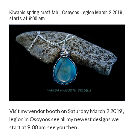
Kiwanis spring craft fair , Osoyoos Legion March 2 2019 ,
starts at 9:00 am
Visit my vendor booth on Saturday March 2 2019 ,
legion in Osoyoos see all my newest designs we
start at 9:00 am see you then .