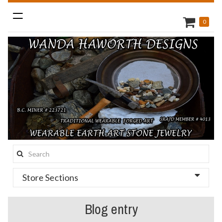
Toggle
0
navigation
Search
this
Store Sections
site:
Blog entry