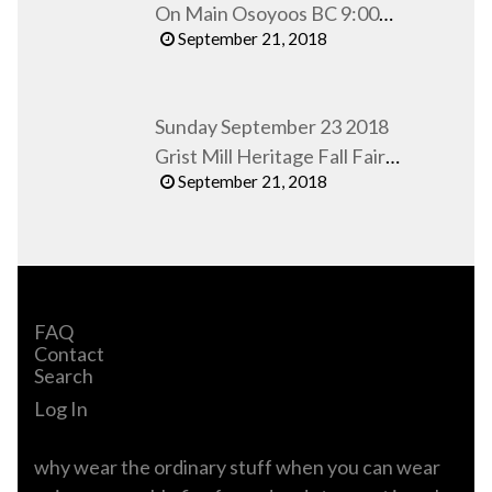
On Main Osoyoos BC 9:00
September 21, 2018
AM to 1:00 PM
Sunday September 23 2018
Grist Mill Heritage Fall Fair
September 21, 2018
Keremeos BC
FAQ
Contact
Search
Log In
why wear the ordinary stuff when you can wear