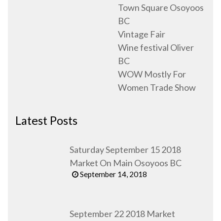
Town Square Osoyoos
BC
Vintage Fair
Wine festival Oliver
BC
WOW Mostly For
Women Trade Show
Latest Posts
Saturday September 15 2018
Market On Main Osoyoos BC
September 14, 2018
September 22 2018 Market