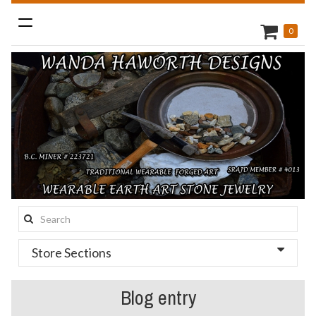
Toggle
0
navigation
Search
this
Store Sections
site:
Blog entry