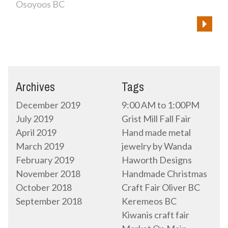
Osoyoos BC
Archives
Tags
December 2019
9:00 AM to 1:00PM
July 2019
Grist Mill Fall Fair
April 2019
Hand made metal
March 2019
jewelry by Wanda
February 2019
Haworth Designs
November 2018
Handmade Christmas
October 2018
Craft Fair Oliver BC
September 2018
Keremeos BC
Kiwanis craft fair