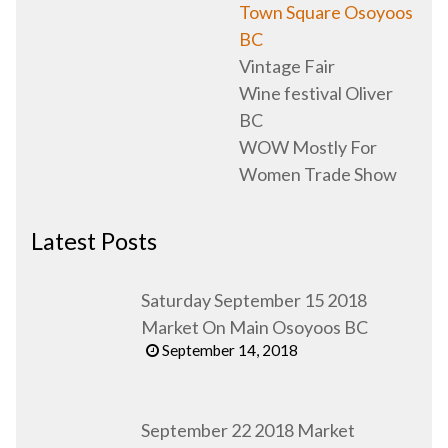
Town Square Osoyoos
BC
Vintage Fair
Wine festival Oliver
BC
WOW Mostly For
Women Trade Show
Latest Posts
Saturday September 15 2018
Market On Main Osoyoos BC
September 14, 2018
September 22 2018 Market