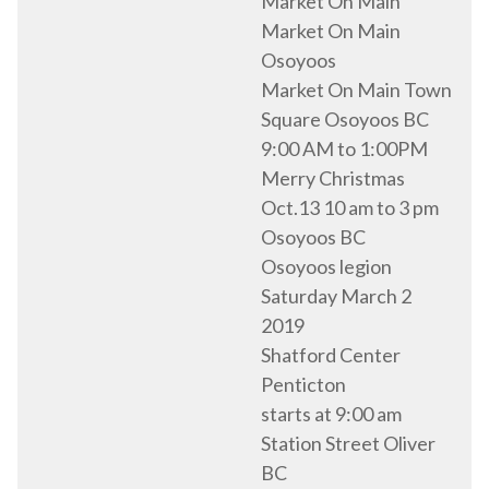
Market On Main
Market On Main
Osoyoos
Market On Main Town
Square Osoyoos BC
9:00 AM to 1:00PM
Merry Christmas
Oct.13 10 am to 3 pm
Osoyoos BC
Osoyoos legion
Saturday March 2
2019
Shatford Center
Penticton
starts at 9:00 am
Station Street Oliver
BC