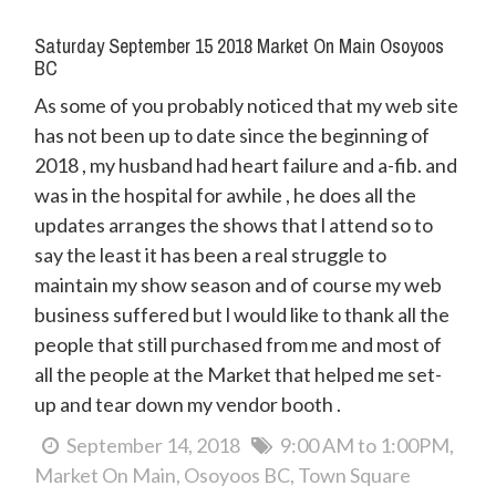
Saturday September 15 2018 Market On Main Osoyoos
BC
As some of you probably noticed that my web site
has not been up to date since the beginning of
2018 , my husband had heart failure and a-fib. and
was in the hospital for awhile , he does all the
updates arranges the shows that l attend so to
say the least it has been a real struggle to
maintain my show season and of course my web
business suffered but l would like to thank all the
people that still purchased from me and most of
all the people at the Market that helped me set-
up and tear down my vendor booth .
September 14, 2018
9:00 AM to 1:00PM
Market On Main
Osoyoos BC
Town Square