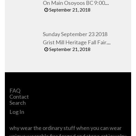
On Main Osoyoos BC 9:00
September 21, 2018
AM to 1:00 PM
Sunday September 23 2018
Grist Mill Heritage Fall Fair
September 21, 2018
Keremeos BC
FAQ
Contact
Search
Log In
why wear the ordinary stuff when you can wear
unique wearable fire forged and stone art jewelry