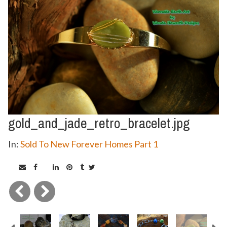
gold_and_jade_retro_bracelet.jpg
In:
Sold To New Forever Homes Part 1