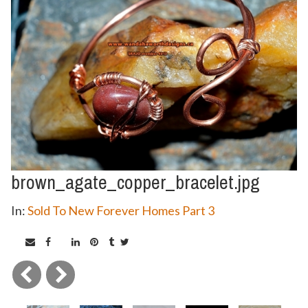
brown_agate_copper_bracelet.jpg
In:
Sold To New Forever Homes Part 3