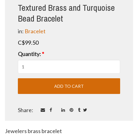
Textured Brass and Turquoise
Bead Bracelet
in:
Bracelet
C$99.50
Quantity:
*
Share:
Jewelers brass bracelet