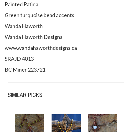
Painted Patina
Green turquoise bead accents
Wanda Haworth
Wanda Haworth Designs
www.wandahaworthdesigns.ca
SRAJD 4013
BC Miner 223721
SIMILAR PICKS